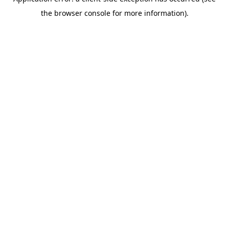
the browser console for more information).