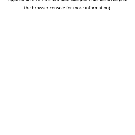
the browser console for more information).