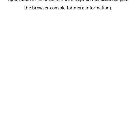
the browser console for more information).