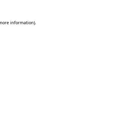
 more information).