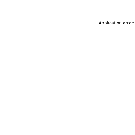
Application error: