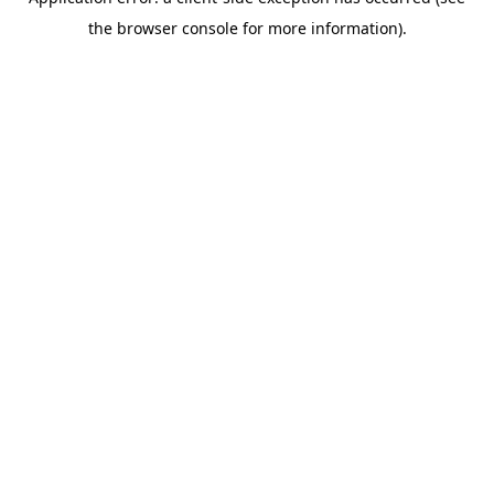
the browser console for more information).