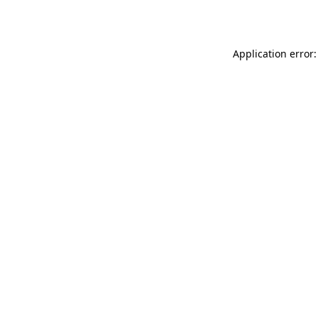
Application error: