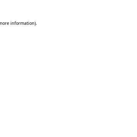
 more information).