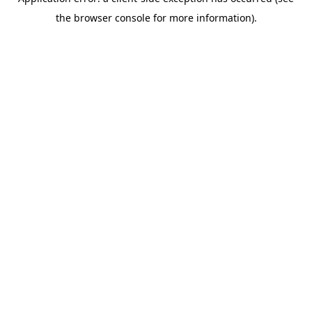
the browser console for more information).