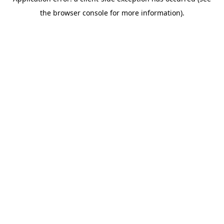
the browser console for more information).