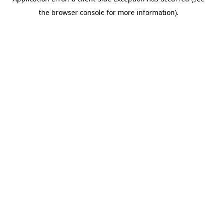
the browser console for more information).