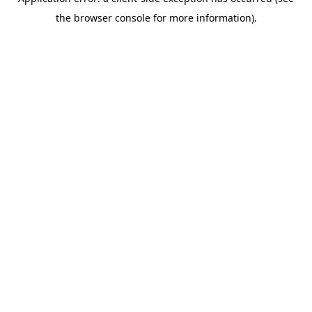
the browser console for more information).