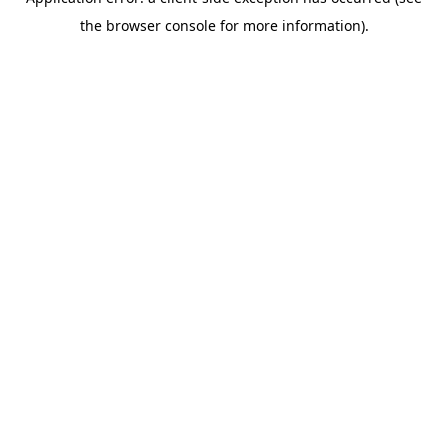
the browser console for more information).