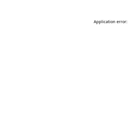
Application error: