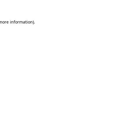
 more information).