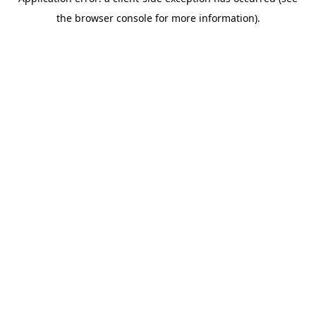
the browser console for more information).