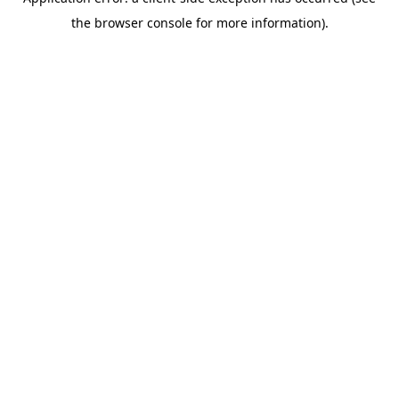
the browser console for more information).