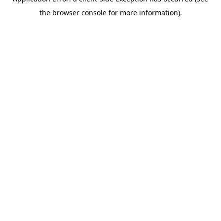
the browser console for more information).