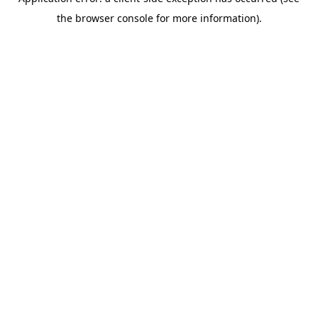
the browser console for more information).