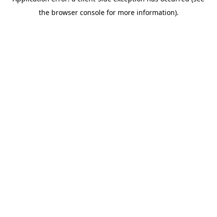
the browser console for more information).