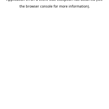
the browser console for more information).