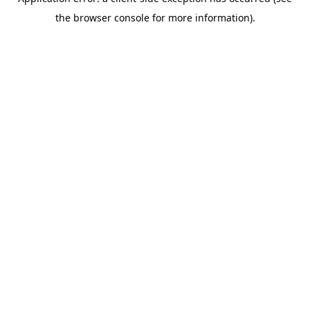
the browser console for more information).