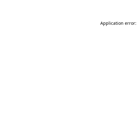
Application error: