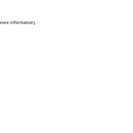
 more information).