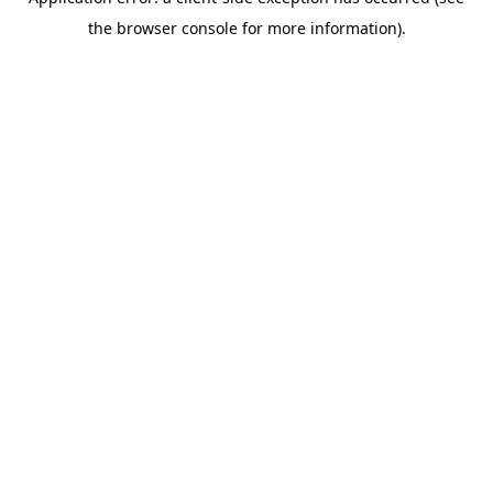
the browser console for more information).