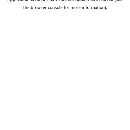
the browser console for more information).