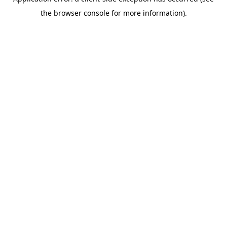
the browser console for more information).