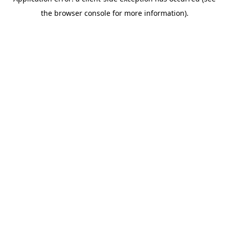
the browser console for more information).