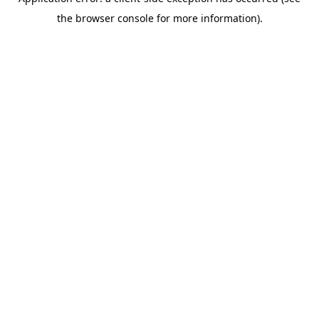
the browser console for more information).