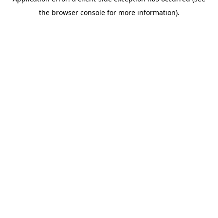
the browser console for more information).