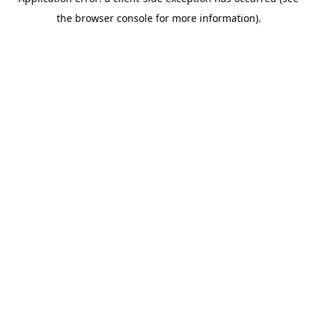
the browser console for more information).