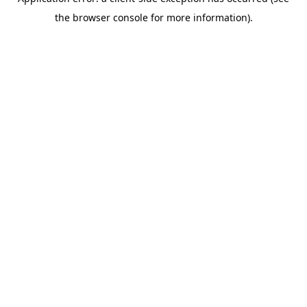
the browser console for more information).