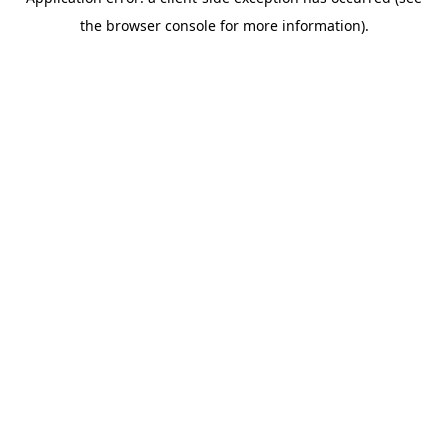
the browser console for more information).