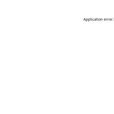
Application error: