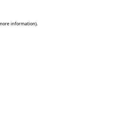
 more information).