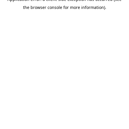
the browser console for more information).