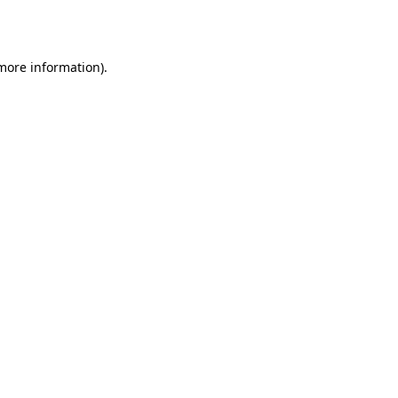
 more information).