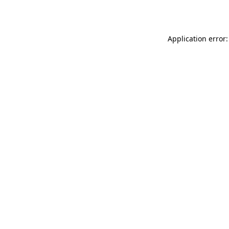
Application error: