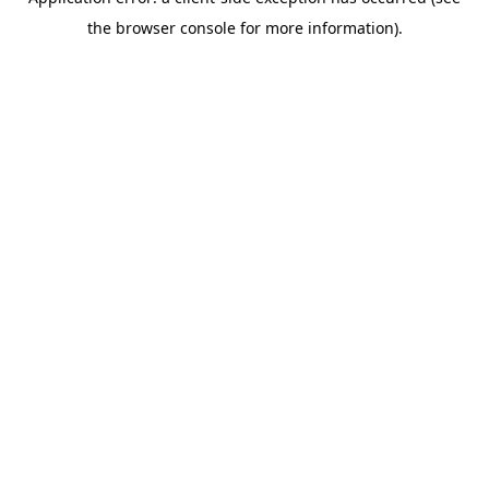
the browser console for more information).