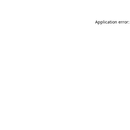
Application error: