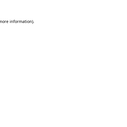
 more information).