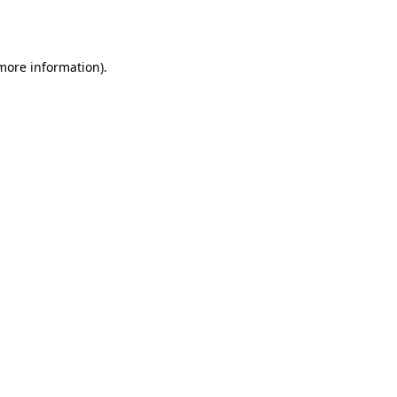
 more information).