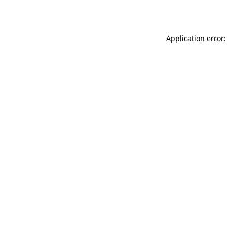
Application error: