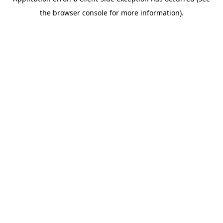
the browser console for more information).