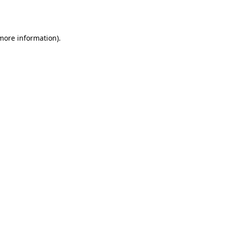
 more information).