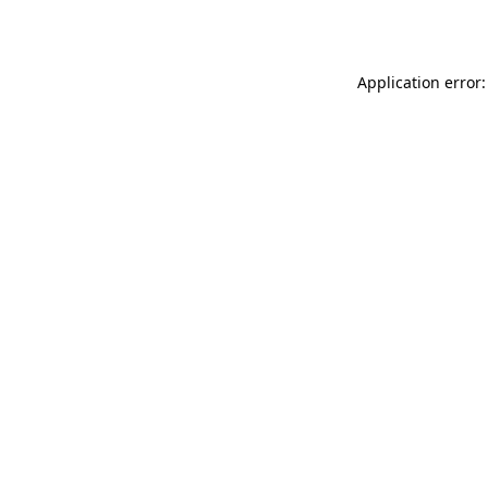
Application error: