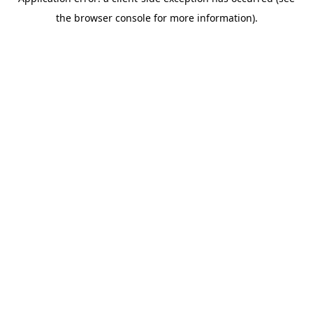
the browser console for more information).