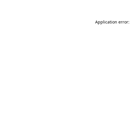
Application error: