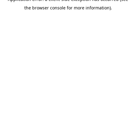
the browser console for more information).