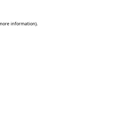
 more information).