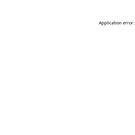
Application error: