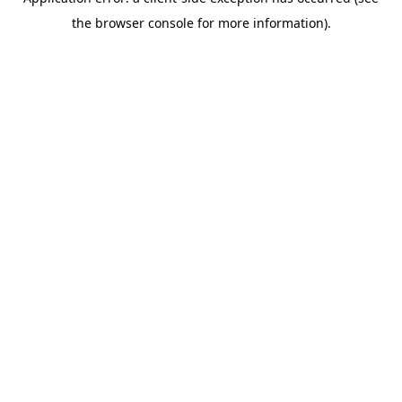
the browser console for more information).