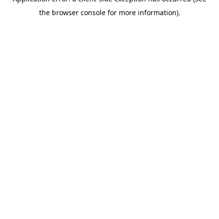
the browser console for more information).