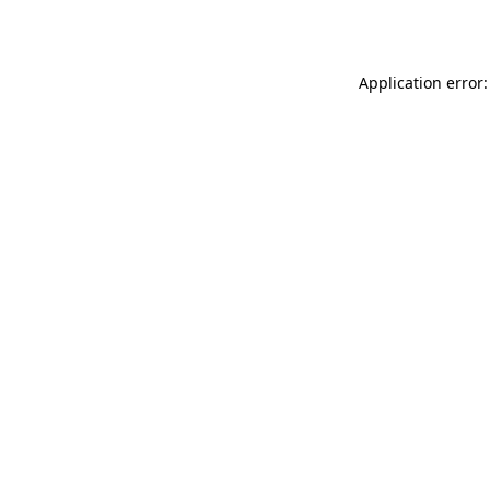
Application error: