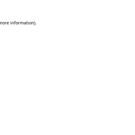
 more information).