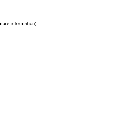
 more information).