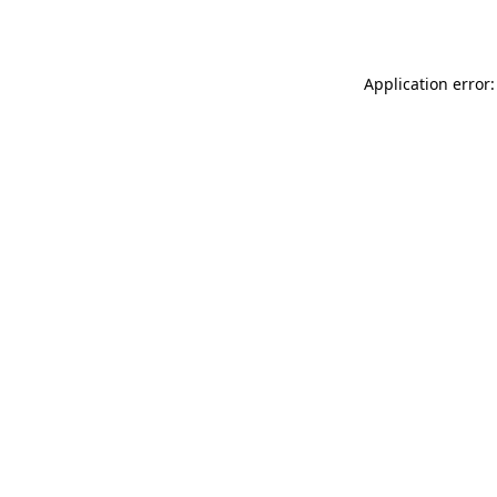
Application error: