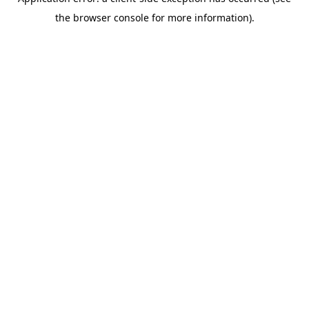
the browser console for more information).