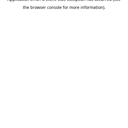
the browser console for more information).