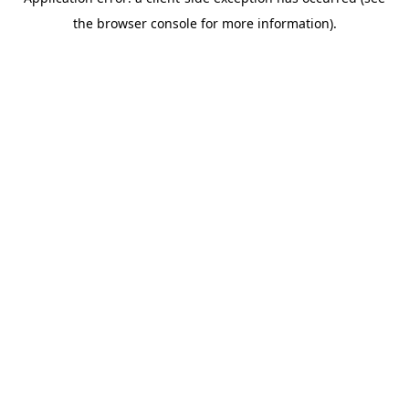
the browser console for more information).