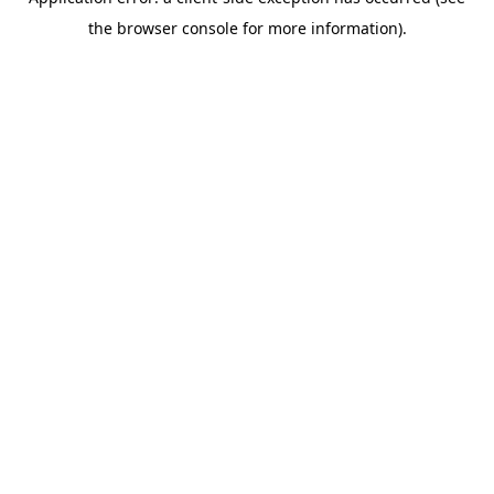
the browser console for more information).