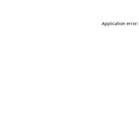
Application error: