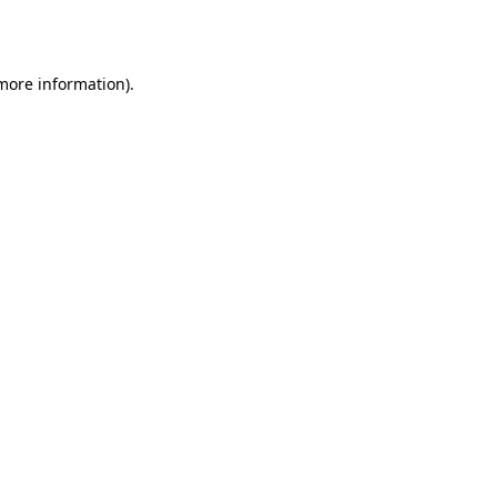
 more information).